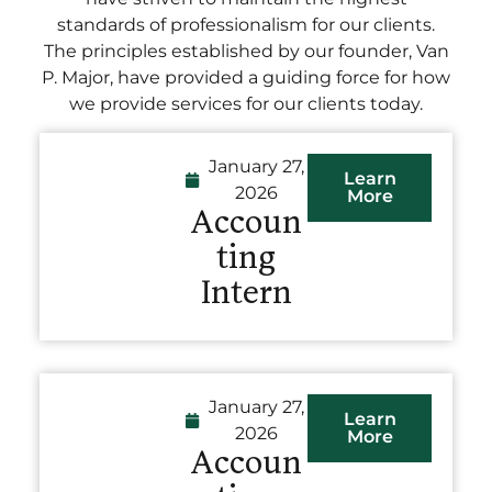
standards of professionalism for our clients.
The principles established by our founder, Van
P. Major, have provided a guiding force for how
we provide services for our clients today.
January 27,
Learn
2026
More
Accoun
ting
Intern
January 27,
Learn
2026
More
Accoun