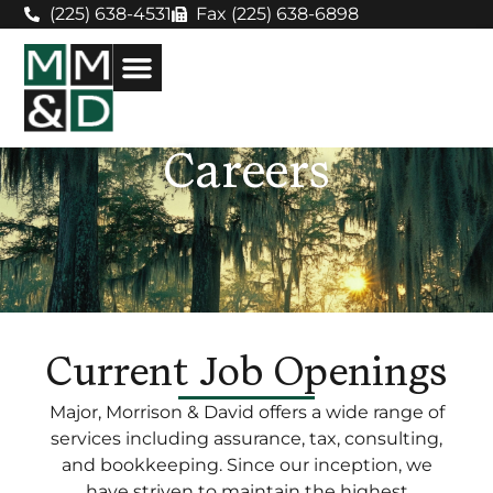
(225) 638-4531
Fax (225) 638-6898
Careers
Current Job Openings
Major, Morrison & David offers a wide range of
services including assurance, tax, consulting,
and bookkeeping. Since our inception, we
have striven to maintain the highest