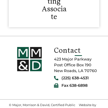
ting
Associa
te
Contact
423 Major Parkway
Post Office Box 190
New Roads, LA 70760
(225) 638-4531
Fax 638-6898
© Major, Morrison & David, Certified Public
Website by