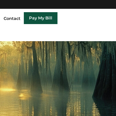
Pay My Bill
Contact