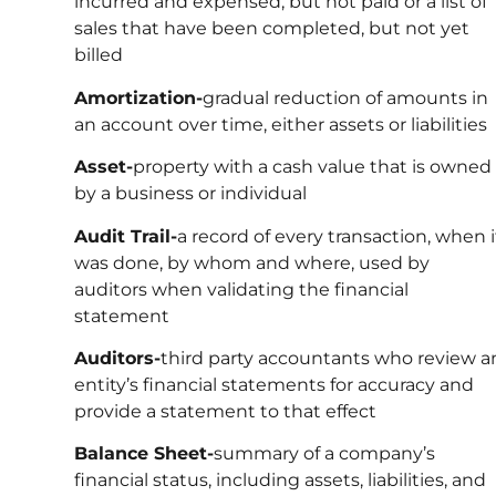
incurred and expensed, but not paid or a list of
sales that have been completed, but not yet
billed
Amortization-
gradual reduction of amounts in
an account over time, either assets or liabilities
Asset-
property with a cash value that is owned
by a business or individual
Audit Trail-
a record of every transaction, when i
was done, by whom and where, used by
auditors when validating the financial
statement
Auditors-
third party accountants who review a
entity’s financial statements for accuracy and
provide a statement to that effect
Balance Sheet-
summary of a company’s
financial status, including assets, liabilities, and