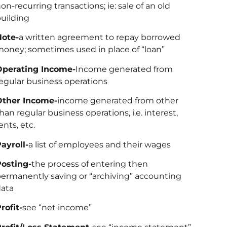
on-recurring transactions; ie: sale of an old
uilding
Note-
a written agreement to repay borrowed
oney; sometimes used in place of “loan”
Operating Income-
Income generated from
egular business operations
Other Income-
income generated from other
han regular business operations, i.e. interest,
ents, etc.
ayroll-
a list of employees and their wages
osting-
the process of entering then
ermanently saving or “archiving” accounting
ata
rofit-
see “net income”