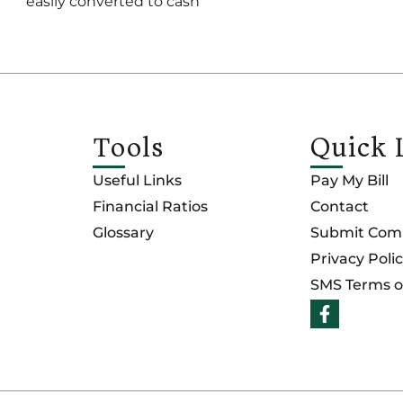
easily converted to cash
Tools
Quick 
Useful Links
Pay My Bill
Financial Ratios
Contact
Glossary
Submit Comp
Privacy Poli
SMS Terms o