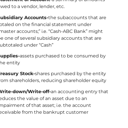
wed to a vendor, lender, etc.
ubsidiary Accounts-
the subaccounts that are
otaled on the financial statement under
master accounts;” i.e. “Cash-ABC Bank” might
e one of several subsidiary accounts that are
ubtotaled under “Cash”
upplies-
assets purchased to be consumed by
he entity
reasury Stock-
shares purchased by the entity
rom shareholders, reducing shareholder equity
rite-down/Write-off-
an accounting entry that
educes the value of an asset due to an
mpairment of that asset; i.e. the account
eceivable from the bankrupt customer