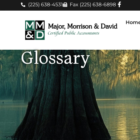
(225) 638-4531
Fax (225) 638-6898
Hom
Glossary