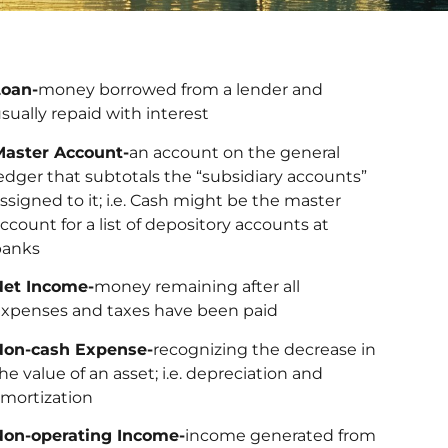
Loan-
money borrowed from a lender and
sually repaid with interest
Master Account-
an account on the general
edger that subtotals the “subsidiary accounts”
ssigned to it; i.e. Cash might be the master
ccount for a list of depository accounts at
banks
Net Income-
money remaining after all
xpenses and taxes have been paid
Non-cash Expense-
recognizing the decrease in
he value of an asset; i.e. depreciation and
mortization
Non-operating Income-
income generated from