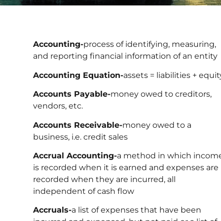
Accounting-
process of identifying, measuring,
and reporting financial information of an entity
Accounting Equation-
assets = liabilities + equit
Accounts Payable-
money owed to creditors,
vendors, etc.
Accounts Receivable-
money owed to a
business, i.e. credit sales
Accrual Accounting-
a method in which incom
is recorded when it is earned and expenses are
recorded when they are incurred, all
independent of cash flow
Accruals-
a list of expenses that have been