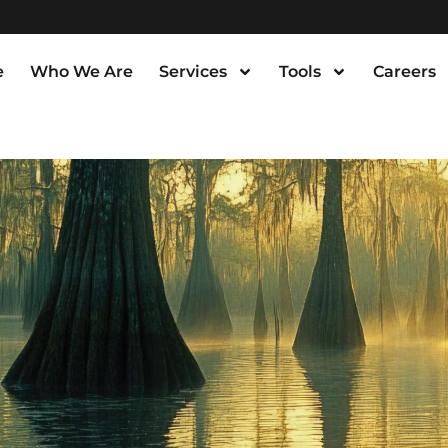
e
Who We Are
Services
Tools
Careers