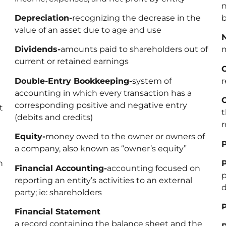
n
Depreciation-
recognizing the decrease in the
b
value of an asset due to age and use
Dividends-
amounts paid to shareholders out of
m
current or retained earnings
Double-Entry Bookkeeping-
system of
r
accounting in which every transaction has a
corresponding positive and negative entry
t
t
(debits and credits)
r
Equity-
money owed to the owner or owners of
P
a company, also known as “owner’s equity”
n
P
Financial Accounting-
accounting focused on
p
reporting an entity’s activities to an external
d
party; ie: shareholders
P
Financial Statement
a record containing the balance sheet and the