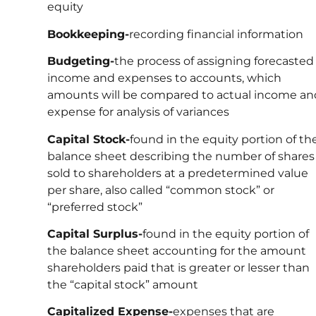
equity
Bookkeeping-
recording financial information
Budgeting-
the process of assigning forecasted
income and expenses to accounts, which
amounts will be compared to actual income an
expense for analysis of variances
Capital Stock-
found in the equity portion of th
balance sheet describing the number of shares
sold to shareholders at a predetermined value
per share, also called “common stock” or
“preferred stock”
Capital Surplus-
found in the equity portion of
the balance sheet accounting for the amount
shareholders paid that is greater or lesser than
the “capital stock” amount
Capitalized Expense-
expenses that are