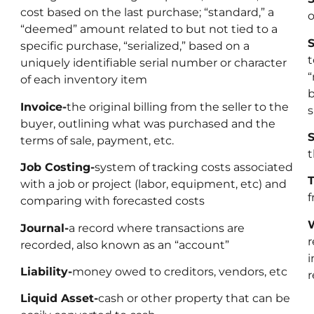
cost based on the last purchase; “standard,” a
o
“deemed” amount related to but not tied to a
S
specific purchase, “serialized,” based on a
t
uniquely identifiable serial number or character
“
of each inventory item
b
Invoice-
the original billing from the seller to the
s
buyer, outlining what was purchased and the
S
terms of sale, payment, etc.
t
Job Costing-
system of tracking costs associated
T
with a job or project (labor, equipment, etc) and
f
comparing with forecasted costs
W
Journal-
a record where transactions are
r
recorded, also known as an “account”
i
Liability-
money owed to creditors, vendors, etc
r
Liquid Asset-
cash or other property that can be