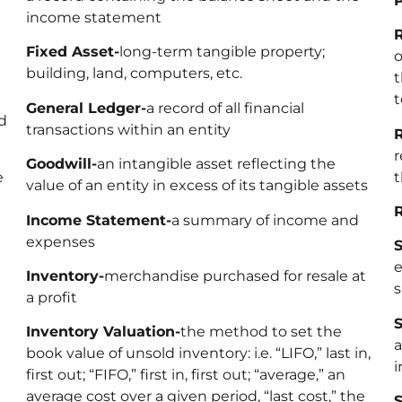
P
income statement
R
Fixed Asset-
long-term tangible property;
o
building, land, computers, etc.
t
t
General Ledger-
a record of all financial
d
transactions within an entity
R
r
Goodwill-
an intangible asset reflecting the
e
t
value of an entity in excess of its tangible assets
Income Statement-
a summary of income and
expenses
S
e
Inventory-
merchandise purchased for resale at
s
a profit
S
Inventory Valuation-
the method to set the
a
book value of unsold inventory: i.e. “LIFO,” last in,
i
first out; “FIFO,” first in, first out; “average,” an
average cost over a given period, “last cost,” the
S