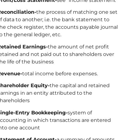
rofit/Loss Statement-
see “income statement”
econciliation-
the process of matching one set
f data to another; i.e. the bank statement to
he check register, the accounts payable journal
o the general ledger, etc.
etained Earnings-
the amount of net profit
etained and not paid out to shareholders over
he life of the business
Revenue-
total income before expenses.
hareholder Equity-
the capital and retained
arnings in an entity attributed to the
hareholders
ingle-Entry Bookkeeping-
system of
ccounting in which transactions are entered
nto one account
tatement of Account-
a summary of amounts