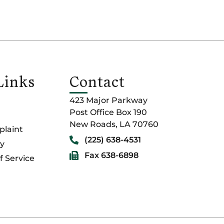
Links
Contact
423 Major Parkway
Post Office Box 190
New Roads, LA 70760
laint
(225) 638-4531
cy
Fax 638-6898
f Service