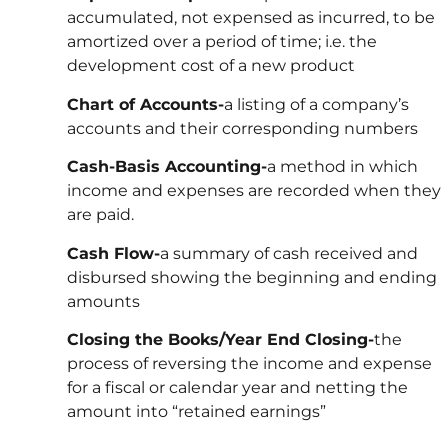
accumulated, not expensed as incurred, to be
amortized over a period of time; i.e. the
development cost of a new product
Chart of Accounts-
a listing of a company’s
accounts and their corresponding numbers
Cash-Basis Accounting-
a method in which
income and expenses are recorded when they
are paid.
Cash Flow-
a summary of cash received and
disbursed showing the beginning and ending
amounts
Closing the Books/Year End Closing-
the
process of reversing the income and expense
for a fiscal or calendar year and netting the
amount into “retained earnings”