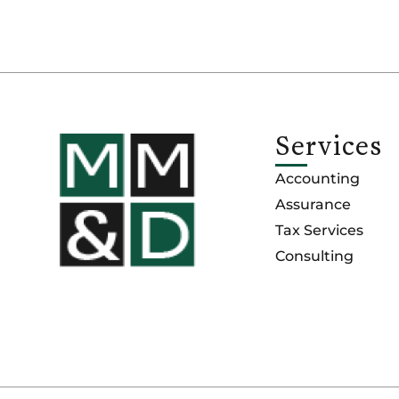
Services
Accounting
Assurance
Tax Services
Consulting