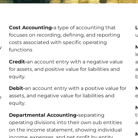
Cost Accounting-
a type of accounting that
focuses on recording, defining, and reporting
u
costs associated with specific operating
y
functions
l
Credit-
an account entry with a negative value
a
for assets, and positive value for liabilities and
a
equity.
Debit-
an account entry with a positive value for
assets, and negative value for liabilities and
e
e
equity.
Departmental Accounting-
separating
t
operating divisions into their own sub entities
a
on the income statement, showing individual
income, expenses, and net profit by entity