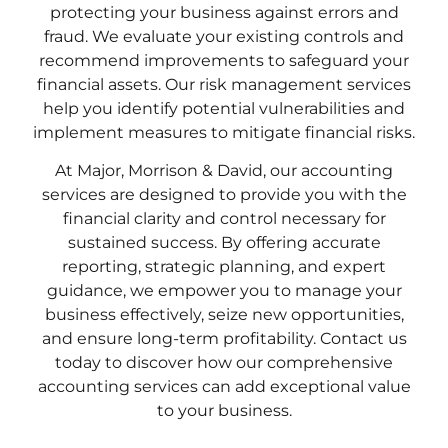
protecting your business against errors and
fraud. We evaluate your existing controls and
recommend improvements to safeguard your
financial assets. Our risk management services
help you identify potential vulnerabilities and
implement measures to mitigate financial risks.
At Major, Morrison & David, our accounting
services are designed to provide you with the
financial clarity and control necessary for
sustained success. By offering accurate
reporting, strategic planning, and expert
guidance, we empower you to manage your
business effectively, seize new opportunities,
and ensure long-term profitability. Contact us
today to discover how our comprehensive
accounting services can add exceptional value
to your business.