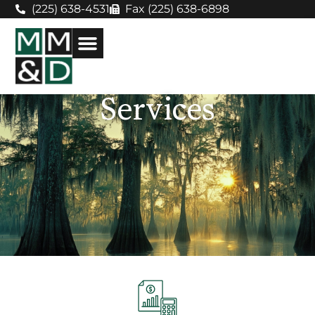
(225) 638-4531
Fax (225) 638-6898
Services