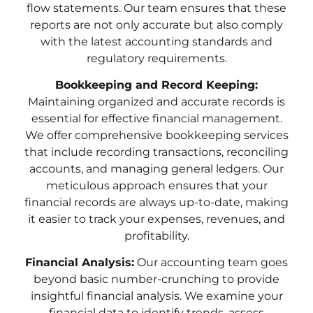
flow statements. Our team ensures that these
reports are not only accurate but also comply
with the latest accounting standards and
regulatory requirements.
Bookkeeping and Record Keeping:
Maintaining organized and accurate records is
essential for effective financial management.
We offer comprehensive bookkeeping services
that include recording transactions, reconciling
accounts, and managing general ledgers. Our
meticulous approach ensures that your
financial records are always up-to-date, making
it easier to track your expenses, revenues, and
profitability.
Financial Analysis:
Our accounting team goes
beyond basic number-crunching to provide
insightful financial analysis. We examine your
financial data to identify trends, assess