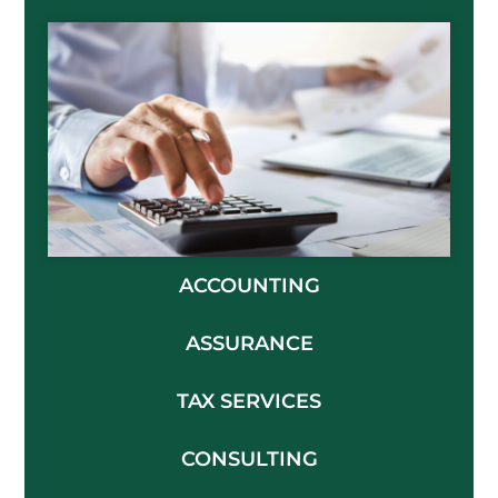
ACCOUNTING
ASSURANCE
TAX SERVICES
CONSULTING