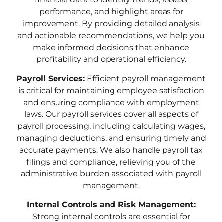
performance, and highlight areas for
improvement. By providing detailed analysis
and actionable recommendations, we help you
make informed decisions that enhance
profitability and operational efficiency.
Payroll Services:
Efficient payroll management
is critical for maintaining employee satisfaction
and ensuring compliance with employment
laws. Our payroll services cover all aspects of
payroll processing, including calculating wages,
managing deductions, and ensuring timely and
accurate payments. We also handle payroll tax
filings and compliance, relieving you of the
administrative burden associated with payroll
management.
Internal Controls and Risk Management:
Strong internal controls are essential for