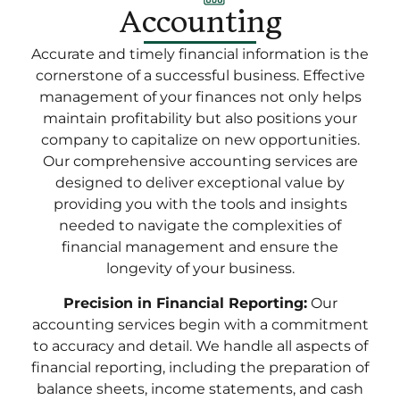
Accounting
Accurate and timely financial information is the
cornerstone of a successful business. Effective
management of your finances not only helps
maintain profitability but also positions your
company to capitalize on new opportunities.
Our comprehensive accounting services are
designed to deliver exceptional value by
providing you with the tools and insights
needed to navigate the complexities of
financial management and ensure the
longevity of your business.
Precision in Financial Reporting:
Our
accounting services begin with a commitment
to accuracy and detail. We handle all aspects of
financial reporting, including the preparation of
balance sheets, income statements, and cash