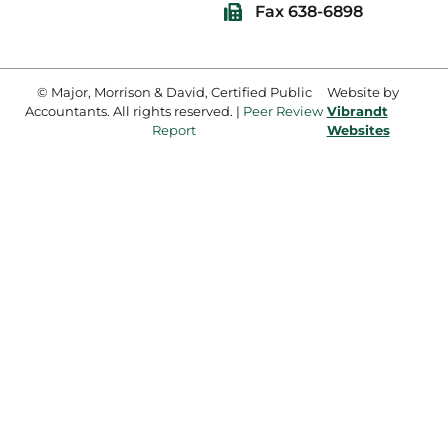
Fax 638-6898
© Major, Morrison & David, Certified Public
Website by
Accountants. All rights reserved. |
Peer Review
Vibrandt
Report
Websites