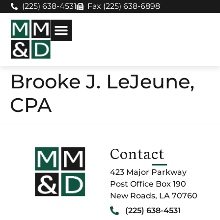
(225) 638-4531
Fax (225) 638-6898
Brooke J. LeJeune,
CPA
Contact
423 Major Parkway
Post Office Box 190
New Roads, LA 70760
(225) 638-4531