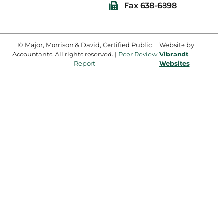
Fax 638-6898
© Major, Morrison & David, Certified Public
Website by
Accountants. All rights reserved. |
Peer Review
Vibrandt
Report
Websites