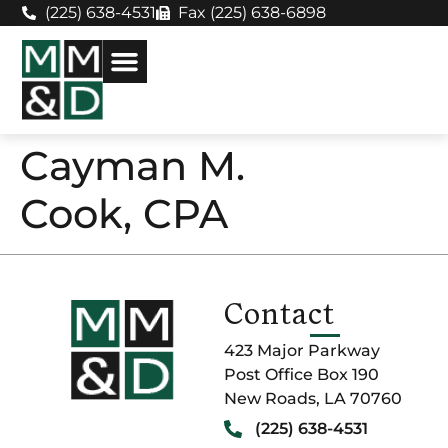
(225) 638-4531
Fax (225) 638-6898
Cayman M.
Cook, CPA
Contact
423 Major Parkway
Post Office Box 190
New Roads, LA 70760
(225) 638-4531