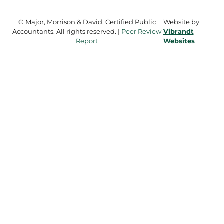
© Major, Morrison & David, Certified Public
Website by
Accountants. All rights reserved. |
Peer Review
Vibrandt
Report
Websites