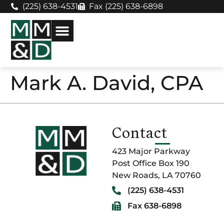
(225) 638-4531
Fax (225) 638-6898
Mark A. David, CPA
Contact
423 Major Parkway
Post Office Box 190
New Roads, LA 70760
(225) 638-4531
Fax 638-6898