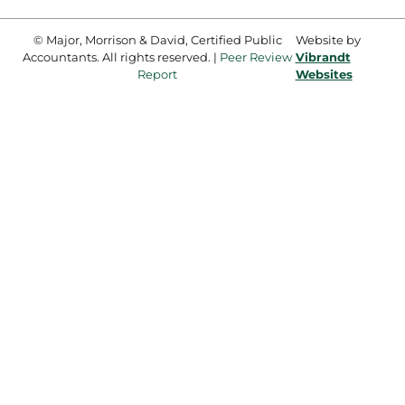
© Major, Morrison & David, Certified Public
Website by
Accountants. All rights reserved. |
Peer Review
Vibrandt
Report
Websites