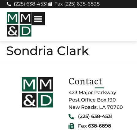
(225) 638-4531
Fax (225) 638-6898
Sondria Clark
Contact
423 Major Parkway
Post Office Box 190
New Roads, LA 70760
(225) 638-4531
Fax 638-6898